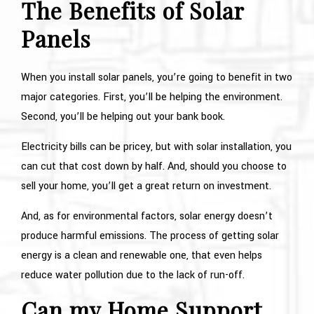
The Benefits of Solar
Panels
When you install solar panels, you’re going to benefit in two
major categories. First, you’ll be helping the environment.
Second, you’ll be helping out your bank book.
Electricity bills can be pricey, but with solar installation, you
can cut that cost down by half. And, should you choose to
sell your home, you’ll get a great return on investment.
And, as for environmental factors, solar energy doesn’t
produce harmful emissions. The process of getting solar
energy is a clean and renewable one, that even helps
reduce water pollution due to the lack of run-off.
Can my Home Support