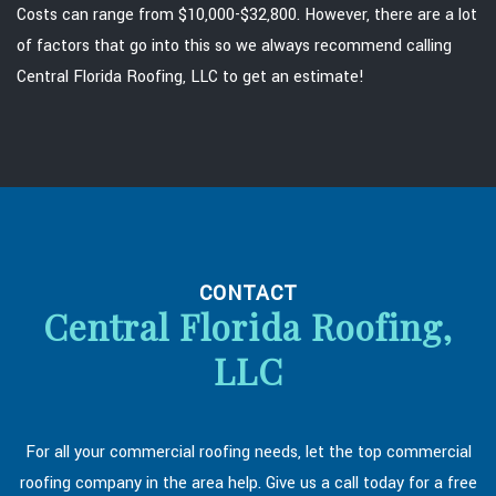
Costs can range from $10,000-$32,800. However, there are a lot
of factors that go into this so we always recommend calling
Central Florida Roofing, LLC to get an estimate!
CONTACT
Central Florida Roofing,
LLC
For all your commercial roofing needs, let the top commercial
roofing company in the area help. Give us a call today for a free