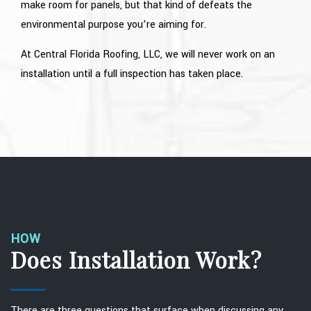
make room for panels, but that kind of defeats the
environmental purpose you’re aiming for.
At Central Florida Roofing, LLC, we will never work on an
installation until a full inspection has taken place.
HOW
Does Installation Work?
There are three questions that surface when discussing any