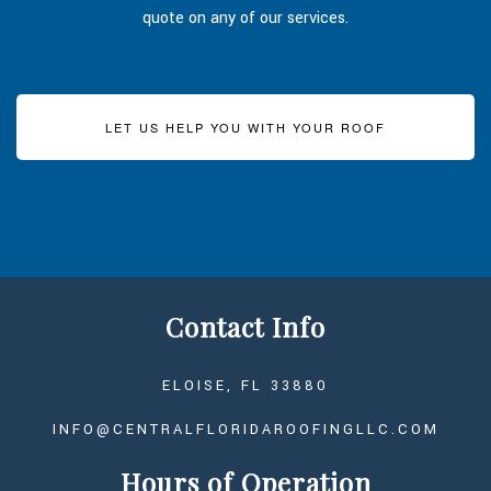
quote on any of our services.
LET US HELP YOU WITH YOUR ROOF
Contact Info
ELOISE, FL 33880
INFO@CENTRALFLORIDAROOFINGLLC.COM
Hours of Operation