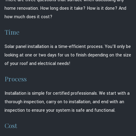
home renovation. How long does it take? How is it done? And
how much does it cost?
Time
Solar panel installation is a time-efficient process. You’ll only be
looking at one or two days for us to finish depending on the size
of your roof and electrical needs!
Process
Installation is simple for certified professionals. We start with a
thorough inspection, carry on to installation, and end with an
inspection to ensure your system is safe and functional.
Cost