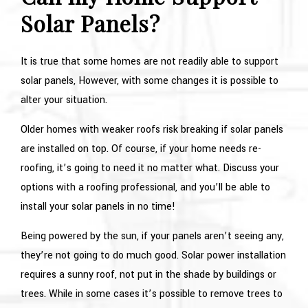
Solar Panels?
It is true that some homes are not readily able to support
solar panels, However, with some changes it is possible to
alter your situation.
Older homes with weaker roofs risk breaking if solar panels
are installed on top. Of course, if your home needs re-
roofing, it’s going to need it no matter what. Discuss your
options with a roofing professional, and you’ll be able to
install your solar panels in no time!
Being powered by the sun, if your panels aren’t seeing any,
they’re not going to do much good. Solar power installation
requires a sunny roof, not put in the shade by buildings or
trees. While in some cases it’s possible to remove trees to