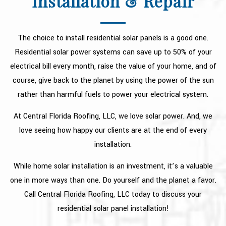
Installation & Repair
TYPES OF ROOFS
OTHER SERVICES
The choice to install residential solar panels is a good one.
FAQ
Residential solar power systems can save up to 50% of your
electrical bill every month, raise the value of your home, and of
GALLERY
course, give back to the planet by using the power of the sun
RECENT PROJECTS
rather than harmful fuels to power your electrical system.
CONTACT
At Central Florida Roofing, LLC, we love solar power. And, we
love seeing how happy our clients are at the end of every
installation.
While home solar installation is an investment, it’s a valuable
one in more ways than one. Do yourself and the planet a favor.
Call Central Florida Roofing, LLC today to discuss your
residential solar panel installation!