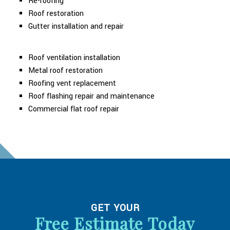
Re-roofing
Roof restoration
Gutter installation and repair
Roof ventilation installation
Metal roof restoration
Roofing vent replacement
Roof flashing repair and maintenance
Commercial flat roof repair
GET YOUR
Free Estimate Today