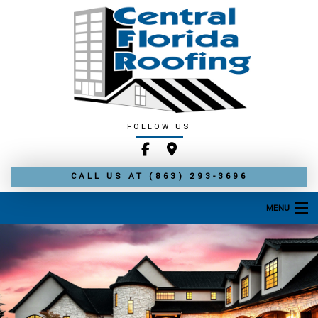
FOLLOW US
CALL US AT
(863) 293-3696
MENU
HOME
ABOUT
ROOFING SERVICES