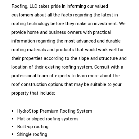
Roofing, LLC takes pride in informing our valued
customers about all the facts regarding the latest in
roofing technology before they make an investment. We
provide home and business owners with practical
information regarding the most advanced and durable
roofing materials and products that would work well for
their properties according to the slope and structure and
location of their existing roofing system. Consult with a
professional team of experts to learn more about the
roof construction options that may be suitable to your
property that include:
HydroStop Premium Roofing System
Flat or sloped roofing systems
Built-up roofing
Shingle roofing