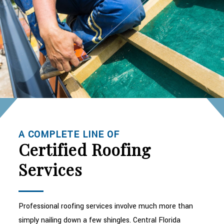
A COMPLETE LINE OF
Certified Roofing
Services
Professional roofing services involve much more than
simply nailing down a few shingles. Central Florida