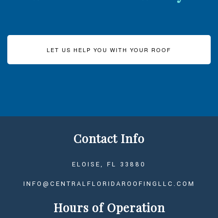
LET US HELP YOU WITH YOUR ROOF
Contact Info
ELOISE, FL 33880
INFO@CENTRALFLORIDAROOFINGLLC.COM
Hours of Operation