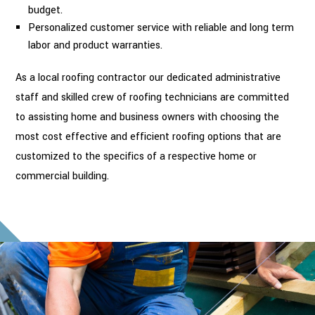
budget.
Personalized customer service with reliable and long term
labor and product warranties.
As a local roofing contractor our dedicated administrative
staff and skilled crew of roofing technicians are committed
to assisting home and business owners with choosing the
most cost effective and efficient roofing options that are
customized to the specifics of a respective home or
commercial building.