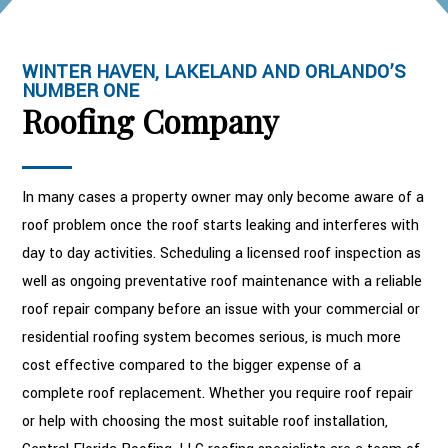
WINTER HAVEN, LAKELAND AND ORLANDO’S
NUMBER ONE
Roofing Company
In many cases a property owner may only become aware of a
roof problem once the roof starts leaking and interferes with
day to day activities. Scheduling a licensed roof inspection as
well as ongoing preventative roof maintenance with a reliable
roof repair company before an issue with your commercial or
residential roofing system becomes serious, is much more
cost effective compared to the bigger expense of a
complete roof replacement. Whether you require roof repair
or help with choosing the most suitable roof installation,