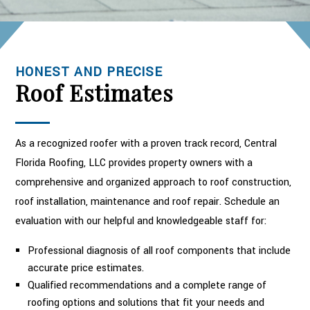
HONEST AND PRECISE
Roof Estimates
As a recognized roofer with a proven track record, Central
Florida Roofing, LLC provides property owners with a
comprehensive and organized approach to roof construction,
roof installation, maintenance and roof repair. Schedule an
evaluation with our helpful and knowledgeable staff for:
Professional diagnosis of all roof components that include
accurate price estimates.
Qualified recommendations and a complete range of
roofing options and solutions that fit your needs and