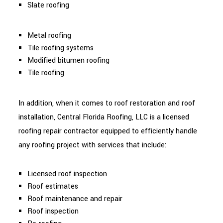
Slate roofing
Metal roofing
Tile roofing systems
Modified bitumen roofing
Tile roofing
In addition, when it comes to roof restoration and roof
installation, Central Florida Roofing, LLC is a licensed
roofing repair contractor equipped to efficiently handle
any roofing project with services that include:
Licensed roof inspection
Roof estimates
Roof maintenance and repair
Roof inspection