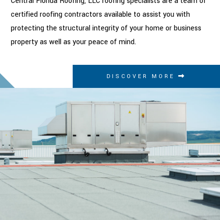
Central Florida Roofing, LLC roofing specialists are a team of
certified roofing contractors available to assist you with
protecting the structural integrity of your home or business
property as well as your peace of mind.
DISCOVER MORE